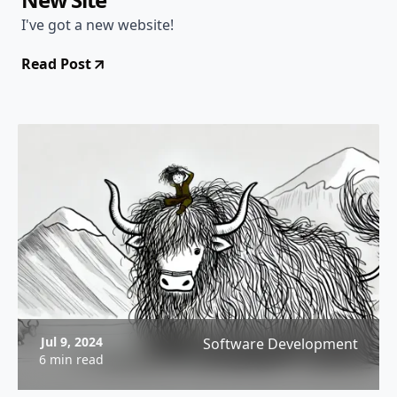
I've got a new website!
Read Post
Jul 9, 2024
Software Development
6 min read