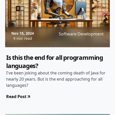
Nov 15, 2024
Software Development
9 min read
Is this the end for all programming
languages?
I've been joking about the coming death of Java for
nearly 20 years. But is the end approaching for all
languages?
Read Post