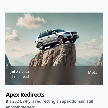
Jul 23, 2024
Meta
4 min read
Apex Redirects
It's 2024, why is redirecting an apex domain still
annoyingly hard?