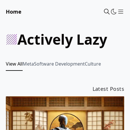
Home
Sho
Actively Lazy
View All
Meta
Software Development
Culture
Latest Posts