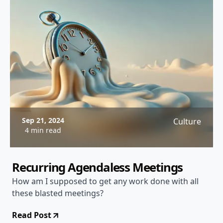
Sep 21, 2024
Culture
4 min read
Recurring Agendaless Meetings
How am I supposed to get any work done with all
these blasted meetings?
Read Post