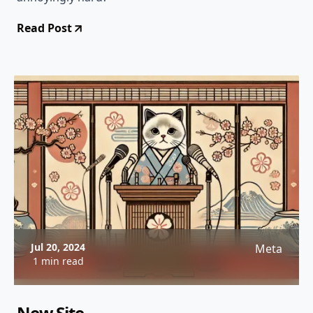
Read Post
Jul 20, 2024
Meta
1 min read
New Site